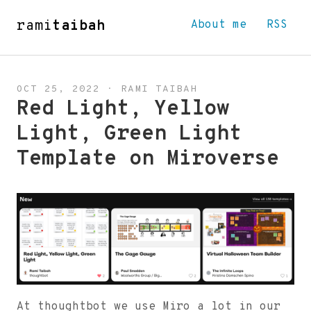
rami
taibah
About me
RSS
OCT 25, 2022
·
RAMI TAIBAH
Red Light, Yellow
Light, Green Light
Template on Miroverse
At thoughtbot we use Miro a lot in our