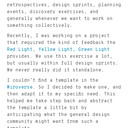
retrospectives, design sprints, planning
events, discovery exercises, and
generally whenever we want to work on
something collectively.
Recently, I was working on a project
that required the kind of feedback the
Red Light, Yellow Light, Green Light
provides. We use this exercise a lot,
but usually within full design sprints.
We never really did it standalone.
I couldn’t find a template in the
Miroverse
. So I decided to make one, and
then adapt it to my specific need. This
helped me take step back and abstract
the template a little bit by
anticipating what the general design
community might want from such a