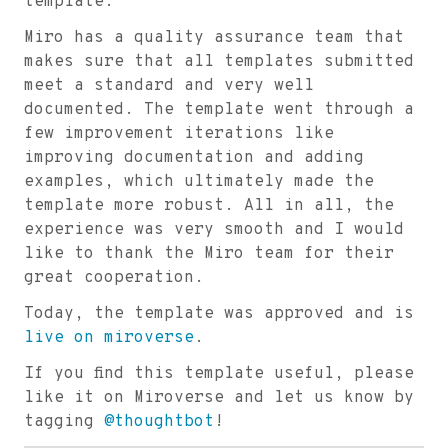
template.
Miro has a quality assurance team that
makes sure that all templates submitted
meet a standard and very well
documented. The template went through a
few improvement iterations like
improving documentation and adding
examples, which ultimately made the
template more robust. All in all, the
experience was very smooth and I would
like to thank the Miro team for their
great cooperation.
Today, the template was approved and is
live on miroverse
.
If you find this template useful, please
like it on Miroverse and let us know by
tagging
@thoughtbot
!