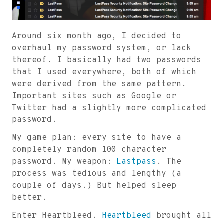
Around six month ago, I decided to
overhaul my password system, or lack
thereof. I basically had two passwords
that I used everywhere, both of which
were derived from the same pattern.
Important sites such as Google or
Twitter had a slightly more complicated
password.
My game plan: every site to have a
completely random 100 character
password. My weapon:
Lastpass
. The
process was tedious and lengthy (a
couple of days.) But helped sleep
better.
Enter Heartbleed.
Heartbleed
brought all