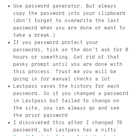
Use password generator. But always
copy the password into your clipboard
(don’t forget to overwrite the last
password when you are done or want to
take a break.)
If you password protect your
passwords, tick on the don’t ask for 8
hours or something. Get rid of that
pesky prompt until you are done with
this process. Trust me you will be
going in for manual checks a lot
Lastpass saves the history for each
password. So if you changed a password
in Lastpass but failed to change on
the site, you can always go and see
the prior password
I discovered this after I changed 70
password, but Lastpass has a nifty