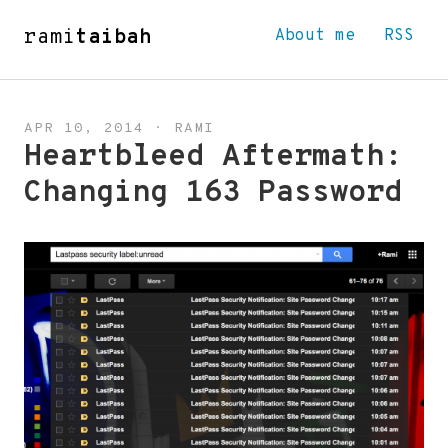
rami
taibah
About me
RSS
APR 10, 2014
·
RAMI
Heartbleed Aftermath:
Changing 163 Password