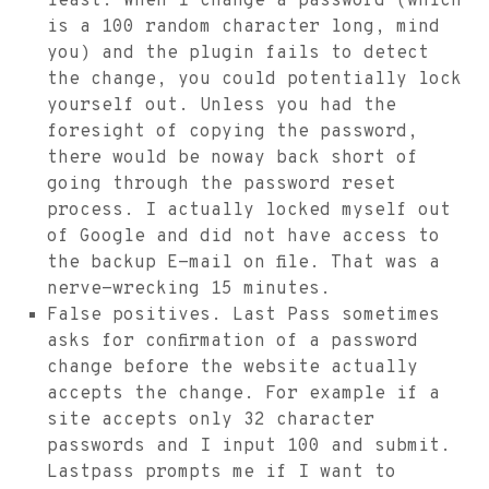
least. When I change a password (which
is a 100 random character long, mind
you) and the plugin fails to detect
the change, you could potentially lock
yourself out. Unless you had the
foresight of copying the password,
there would be noway back short of
going through the password reset
process. I actually locked myself out
of Google and did not have access to
the backup E-mail on file. That was a
nerve-wrecking 15 minutes.
False positives. Last Pass sometimes
asks for confirmation of a password
change before the website actually
accepts the change. For example if a
site accepts only 32 character
passwords and I input 100 and submit.
Lastpass prompts me if I want to