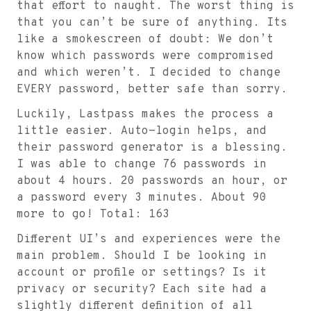
that effort to naught. The worst thing is
that you can’t be sure of anything. Its
like a smokescreen of doubt: We don’t
know which passwords were compromised
and which weren’t. I decided to change
EVERY password, better safe than sorry.
Luckily, Lastpass makes the process a
little easier. Auto-login helps, and
their password generator is a blessing.
I was able to change 76 passwords in
about 4 hours. 20 passwords an hour, or
a password every 3 minutes. About 90
more to go! Total: 163
Different UI’s and experiences were the
main problem. Should I be looking in
account or profile or settings? Is it
privacy or security? Each site had a
slightly different definition of all