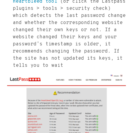
Heartbleed tool
(or click the Lastpass
plugins > tools > security check)
which detects the last password change
and whether the corresponding website
changed their own keys or not. If a
website changed their keys and your
password’s timestamp is older, it
recommends changing the password. If
the site has not updated its keys, it
tells you to wait