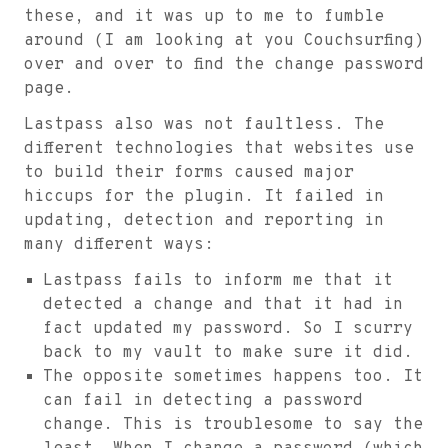
these, and it was up to me to fumble
around (I am looking at you Couchsurfing)
over and over to find the change password
page.
Lastpass also was not faultless. The
different technologies that websites use
to build their forms caused major
hiccups for the plugin. It failed in
updating, detection and reporting in
many different ways:
Lastpass fails to inform me that it
detected a change and that it had in
fact updated my password. So I scurry
back to my vault to make sure it did.
The opposite sometimes happens too. It
can fail in detecting a password
change. This is troublesome to say the