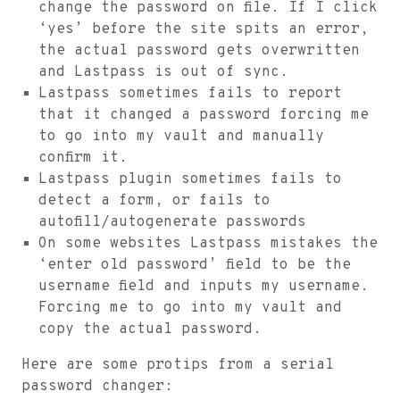
change the password on file. If I click
‘yes’ before the site spits an error,
the actual password gets overwritten
and Lastpass is out of sync.
Lastpass sometimes fails to report
that it changed a password forcing me
to go into my vault and manually
confirm it.
Lastpass plugin sometimes fails to
detect a form, or fails to
autofill/autogenerate passwords
On some websites Lastpass mistakes the
‘enter old password’ field to be the
username field and inputs my username.
Forcing me to go into my vault and
copy the actual password.
Here are some protips from a serial
password changer: