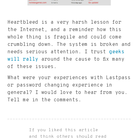
Heartbleed is a very harsh lesson for
the Internet, and a reminder how this
whole thing is fragile and could come
crumbling down. The system is broken and
needs serious attention. I trust
geeks
will rally
around the cause to fix many
of these issues.
What were your experiences with Lastpass
or password changing experience in
general? I would love to hear from you.
Tell me in the comments.
If you liked this article
and think others should read