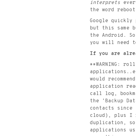
interprets
every
the word reboot
Google quickly 
but this same b
the Android. So
you will need t
If you are alre
**WARNING: roll
applications..e
would recommend
application rea
call log, bookm
the ‘Backup Dat
contacts since 
cloud), plus I 
duplication, so
applications us