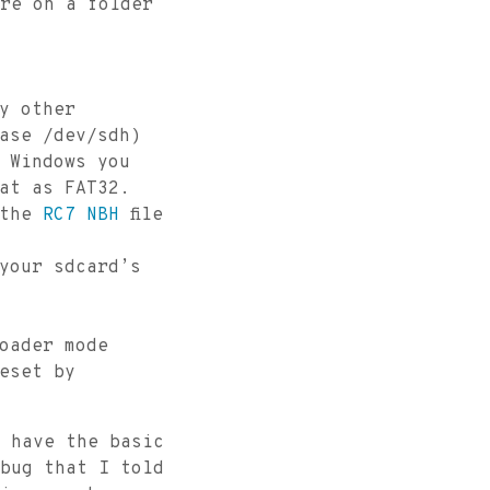
re on a folder
ny other
ase /dev/sdh)
 Windows you
at as FAT32.
 the
RC7 NBH
file
 your sdcard’s
oader mode
reset by
 have the basic
bug that I told