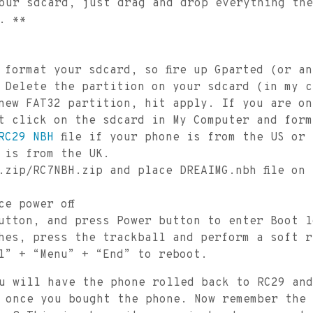
our sdcard, just drag and drop everything the
. **
 format your sdcard, so fire up Gparted (or a
 Delete the partition on your sdcard (in my c
new FAT32 partition, hit apply. If you are on
t click on the sdcard in My Computer and form
RC29 NBH
file if your phone is from the US or
 is from the UK.
.zip/RC7NBH.zip and place DREAIMG.nbh file on
ce power off
utton, and press Power button to enter Boot l
shes, press the trackball and perform a soft 
l” + “Menu” + “End” to reboot.
u will have the phone rolled back to RC29 and
 once you bought the phone. Now remember the 