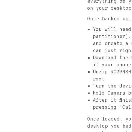
everything on y
on your desktop
Once backed up,
You will need
partitioner).
and create a 
can just righ
Download the
if your phone
Unzip RC29NBH
root
Turn the devi
Hold Camera b
After it fini
pressing “Cal
Once loaded, yo
desktop you had