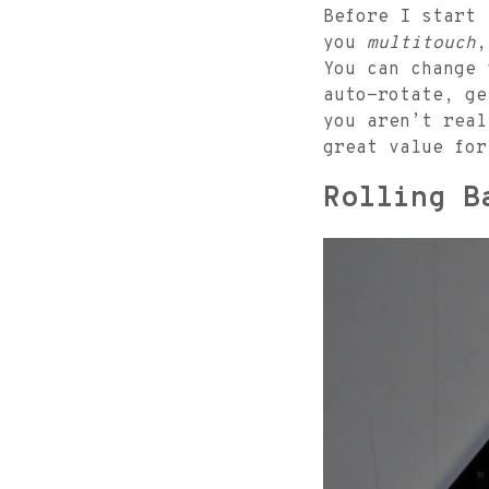
Before I start
you
multitouch
,
You can change 
auto-rotate, ge
you aren’t rea
great value for
Rolling B