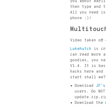
you about earli
then type and t
All you need i
phone :)!
Multitouc
Video taken off
Lukehutch
is cre
can read more 
goodies, you ne
V1.4. It is bas
hacks here and 
start shall we?
Download
JF’s
users. Do NOT
update.zip.zi
Download the