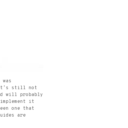
was
t’s still not
d will probably
implement it
een one that
uides are