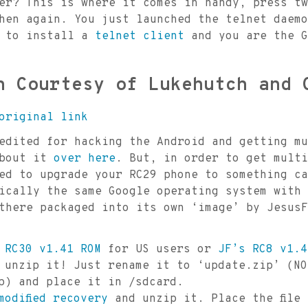
er? This is where it comes in handy, press tw
hen again. You just launched the telnet daemo
s to install a
telnet client
and you are the G
h Courtesy of Lukehutch and 
original link
dited for hacking the Android and getting mu
about it
over here
. But, in order to get multi
ed to upgrade your RC29 phone to something ca
ically the same Google operating system with 
there packaged into its own ‘image’ by JesusF
 RC30 v1.41 ROM
for US users or
JF’s RC8 v1.4
 unzip it! Just rename it to ‘update.zip’ (NO
p) and place it in /sdcard.
modified recovery
and unzip it. Place the file