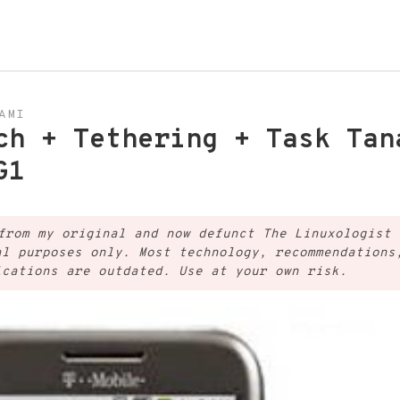
AMI
ch + Tethering + Task Tan
G1
from my original and now defunct The Linuxologist 
al purposes only. Most technology, recommendations
ications are outdated. Use at your own risk.