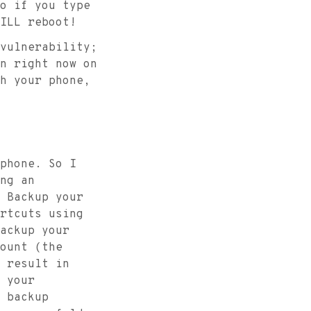
o if you type
ILL reboot!
vulnerability;
n right now on
h your phone,
phone. So I
ng an
 Backup your
rtcuts using
ackup your
ount (the
 result in
 your
 backup