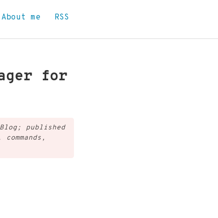
About me
RSS
ager for
Blog; published
, commands,