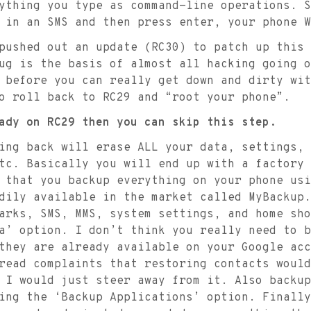
thing you type as command-line operations. S
 in an SMS and then press enter, your phone W
pushed out an update (RC30) to patch up this 
ug is the basis of almost all hacking going o
 before you can really get down and dirty wit
o roll back to RC29 and “root your phone”.
ady on RC29 then you can skip this step.
ing back will erase ALL your data, settings,
tc. Basically you will end up with a factory 
 that you backup everything on your phone usi
dily available in the market called MyBackup.
arks, SMS, MMS, system settings, and home sho
a’ option. I don’t think you really need to b
they are already available on your Google acc
read complaints that restoring contacts would
 I would just steer away from it. Also backup
ing the ‘Backup Applications’ option. Finally