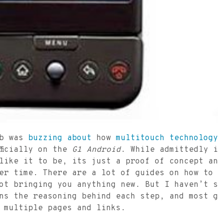
eb was
buzzing
about
how
multitouch
technology
fficially on the
G1 Android
. While admittedly i
like it to be, its just a proof of concept an
er time. There are a lot of guides on how to 
ot bringing you anything new. But I haven’t s
ns the reasoning behind each step, and most g
 multiple pages and links.