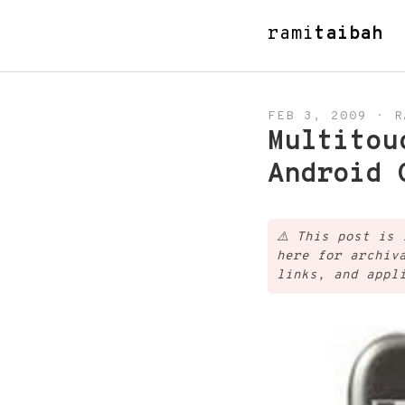
rami
taibah
FEB 3, 2009
·
R
Multitou
Android 
⚠️
This post is 
here for archiv
links, and appl