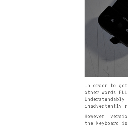
In order to get
other words FUL
Understandably,
inadvertently r
However, versio
the keyboard i