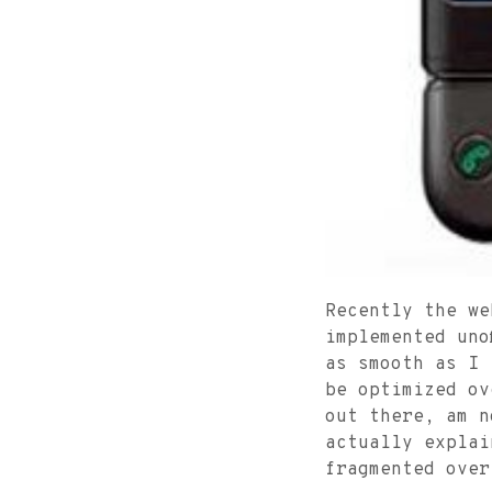
Recently the w
implemented uno
as smooth as I 
be optimized ov
out there, am n
actually explai
fragmented over