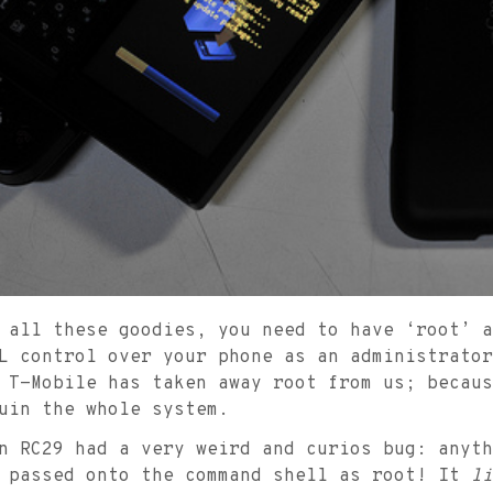
 all these goodies, you need to have ‘root’ a
L control over your phone as an administrator
 T-Mobile has taken away root from us; becaus
uin the whole system.
n RC29 had a very weird and curios bug: anyth
s passed onto the command shell as root! It
li