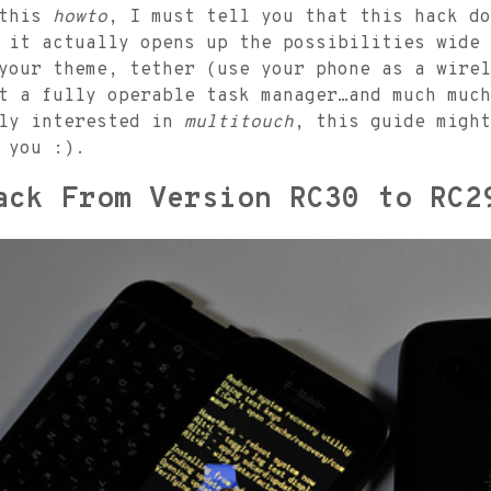
 this
howto
, I must tell you that this hack do
 it actually opens up the possibilities wide 
your theme, tether (use your phone as a wirel
t a fully operable task manager…and much much
lly interested in
multitouch
, this guide might
 you :).
ack From Version RC30 to RC2