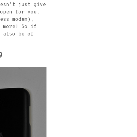
esn’t just give
open for you.
ess modem),
 more! So if
 also be of
9