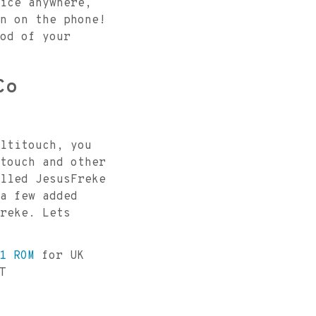
ice anywhere,
n on the phone!
od of your
Co
ltitouch, you
touch and other
lled JesusFreke
a few added
reke. Lets
1 ROM
for UK
T