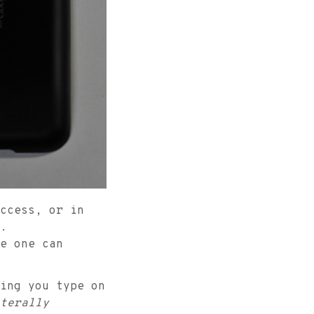
ccess, or in
.
e one can
ing you type on
terally