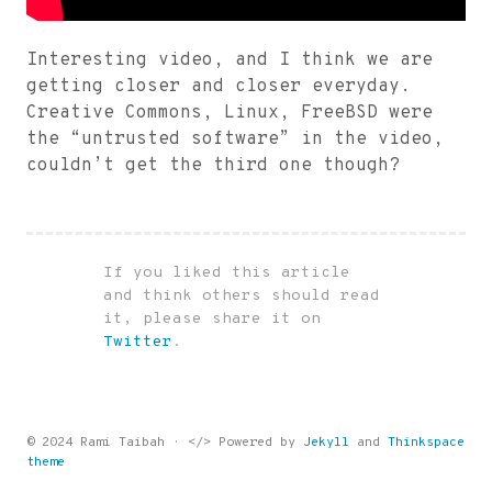
Interesting video, and I think we are
getting closer and closer everyday.
Creative Commons, Linux, FreeBSD were
the “untrusted software” in the video,
couldn’t get the third one though?
If you liked this article
and think others should read
it, please share it on
Twitter
.
© 2024 Rami Taibah · </> Powered by
Jekyll
and
Thinkspace
theme