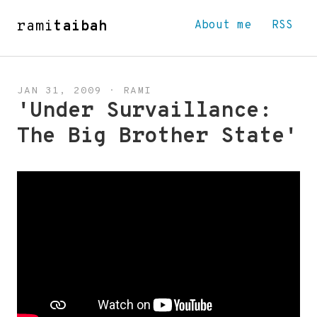
rami
taibah
About me
RSS
JAN 31, 2009
·
RAMI
'Under Survaillance:
The Big Brother State'