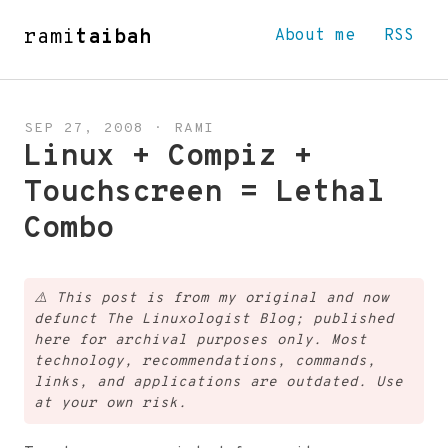
rami
taibah
About me
RSS
SEP 27, 2008
·
RAMI
Linux + Compiz +
Touchscreen = Lethal
Combo
⚠️
This post is from my original and now
defunct The Linuxologist Blog; published
here for archival purposes only. Most
technology, recommendations, commands,
links, and applications are outdated. Use
at your own risk.