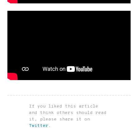
If you liked this article
and think others should read
it, please share it on
Twitter
.