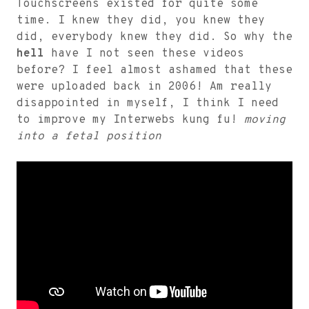
Touchscreens existed for quite some
time. I knew they did, you knew they
did, everybody knew they did. So why the
hell
have I not seen these videos
before? I feel almost ashamed that these
were uploaded back in 2006! Am really
disappointed in myself, I think I need
to improve my Interwebs kung fu!
moving
into a fetal position