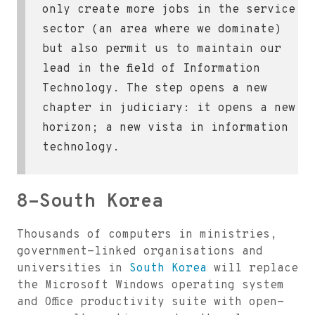
only create more jobs in the service
sector (an area where we dominate)
but also permit us to maintain our
lead in the field of Information
Technology. The step opens a new
chapter in judiciary: it opens a new
horizon; a new vista in information
technology.
8-South Korea
Thousands of computers in ministries,
government-linked organisations and
universities in
South Korea
will replace
the Microsoft Windows operating system
and Office productivity suite with open-