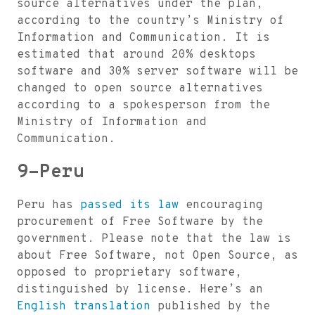
source alternatives under the plan,
according to the country’s Ministry of
Information and Communication. It is
estimated that around 20% desktops
software and 30% server software will be
changed to open source alternatives
according to a spokesperson from the
Ministry of Information and
Communication.
9-Peru
Peru has
passed its law
encouraging
procurement of Free Software by the
government. Please note that the law is
about Free Software, not Open Source, as
opposed to proprietary software,
distinguished by license. Here’s an
English translation
published by the