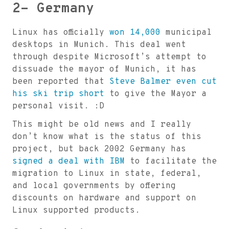
2- Germany
Linux has officially
won 14,000
municipal
desktops in Munich. This deal went
through despite Microsoft’s attempt to
dissuade the mayor of Munich, it has
been reported that
Steve Balmer even cut
his ski trip short
to give the Mayor a
personal visit. :D
This might be old news and I really
don’t know what is the status of this
project, but back 2002 Germany has
signed a deal with IBM
to facilitate the
migration to Linux in state, federal,
and local governments by offering
discounts on hardware and support on
Linux supported products.