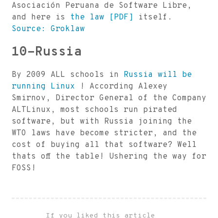
Asociación Peruana de Software Libre,
and here is
the law [PDF]
itself.
Source: Groklaw
10-Russia
By 2009 ALL schools in
Russia will be
running Linux
! According Alexey
Smirnov, Director General of the Company
ALTLinux, most schools run pirated
software, but with Russia joining the
WTO laws have become stricter, and the
cost of buying all that software? Well
thats off the table! Ushering the way for
FOSS!
If you liked this article