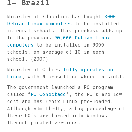
1- Brazil
Ministry of Education has bought
3000
Debian Linux computers
to be installed
in rural schools. This purchase adds up
to the previous
90,000 Debian Linux
computers
to be installed in 9000
schools, an average of 10 in each
school. (2007)
Ministry of Cities
fully operates on
Linux
, with Microsoft no where in sight.
The government launched a PC program
called “
PC Conectado
”, the PC’s are low
cost and has Fenix Linux pre-loaded.
Although admittedly, a big percentage of
these PC’s are turned into Windows
through pirated versions.