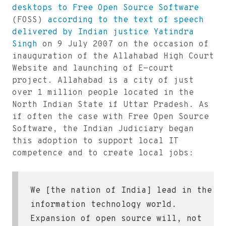
desktops to Free Open Source Software
(FOSS)
according to the text of speech
delivered by Indian justice Yatindra
Singh
on 9 July 2007 on the occasion of
inauguration of the Allahabad High Court
Website and launching of E-court
project. Allahabad is a city of just
over 1 million people located in the
North Indian State if Uttar Pradesh. As
if often the case with Free Open Source
Software, the Indian Judiciary began
this adoption to support local IT
competence and to create local jobs:
We [the nation of India] lead in the
information technology world.
Expansion of open source will, not