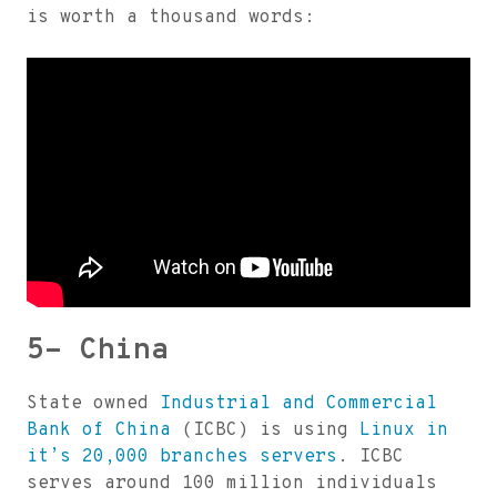
is worth a thousand words:
5- China
State owned
Industrial and Commercial
Bank of China
(ICBC) is using
Linux in
it’s 20,000 branches servers
. ICBC
serves around 100 million individuals