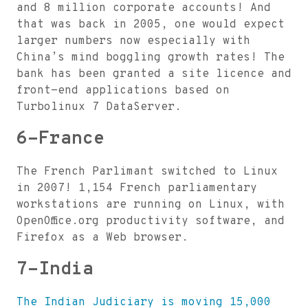
and 8 million corporate accounts! And
that was back in 2005, one would expect
larger numbers now especially with
China’s mind boggling growth rates! The
bank has been granted a site licence and
front-end applications based on
Turbolinux 7 DataServer.
6-France
The French Parlimant switched to Linux
in 2007! 1,154 French parliamentary
workstations are running on Linux, with
OpenOffice.org productivity software, and
Firefox as a Web browser.
7-India
The Indian Judiciary is moving 15,000