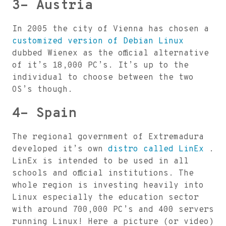
3- Austria
In 2005 the city of Vienna has chosen a
customized version of Debian Linux
dubbed Wienex as the official alternative
of it’s 18,000 PC’s. It’s up to the
individual to choose between the two
OS’s though.
4- Spain
The regional government of Extremadura
developed it’s own
distro called LinEx
.
LinEx is intended to be used in all
schools and official institutions. The
whole region is investing heavily into
Linux especially the education sector
with around 700,000 PC’s and 400 servers
running Linux! Here a picture (or video)