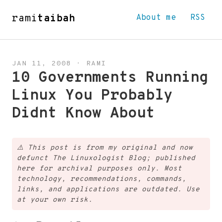
rami
taibah
About me
RSS
JAN 11, 2008
·
RAMI
10 Governments Running
Linux You Probably
Didnt Know About
⚠️
This post is from my original and now
defunct The Linuxologist Blog; published
here for archival purposes only. Most
technology, recommendations, commands,
links, and applications are outdated. Use
at your own risk.